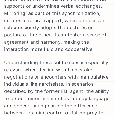
supports or undermines verbal exchanges.
Mirroring, as part of this synchronization,
creates a natural rapport; when one person
subconsciously adopts the gestures or
posture of the other, it can foster a sense of
agreement and harmony, making the
interaction more fluid and cooperative.
Understanding these subtle cues is especially
relevant when dealing with high-stake
negotiations or encounters with manipulative
individuals like narcissists. In scenarios
described by the former FBI agent, the ability
to detect minor mismatches in body language
and speech timing can be the difference
between retaining control or falling prey to