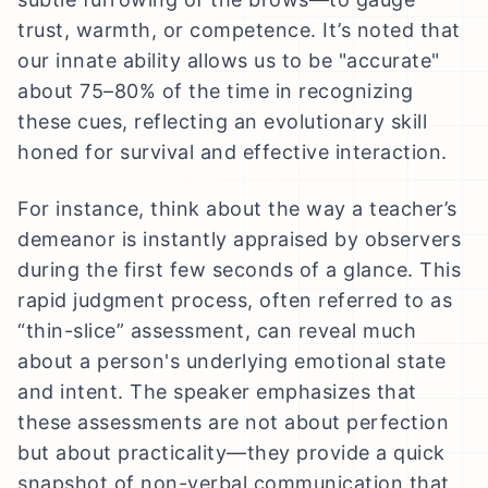
trust, warmth, or competence. It’s noted that
our innate ability allows us to be "accurate"
about 75–80% of the time in recognizing
these cues, reflecting an evolutionary skill
honed for survival and effective interaction.
For instance, think about the way a teacher’s
demeanor is instantly appraised by observers
during the first few seconds of a glance. This
rapid judgment process, often referred to as
“thin-slice” assessment, can reveal much
about a person's underlying emotional state
and intent. The speaker emphasizes that
these assessments are not about perfection
but about practicality—they provide a quick
snapshot of non-verbal communication that