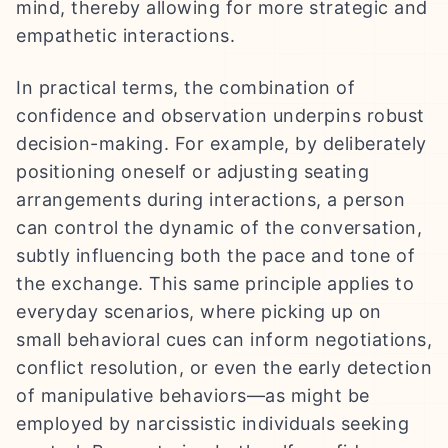
mind, thereby allowing for more strategic and
empathetic interactions.
In practical terms, the combination of
confidence and observation underpins robust
decision-making. For example, by deliberately
positioning oneself or adjusting seating
arrangements during interactions, a person
can control the dynamic of the conversation,
subtly influencing both the pace and tone of
the exchange. This same principle applies to
everyday scenarios, where picking up on
small behavioral cues can inform negotiations,
conflict resolution, or even the early detection
of manipulative behaviors—as might be
employed by narcissistic individuals seeking