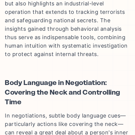
but also highlights an industrial-level
operation that extends to tracking terrorists
and safeguarding national secrets. The
insights gained through behavioral analysis
thus serve as indispensable tools, combining
human intuition with systematic investigation
to protect against internal threats.
Body Language in Negotiation:
Covering the Neck and Controlling
Time
In negotiations, subtle body language cues—
particularly actions like covering the neck—
can reveal a great deal about a person's inner