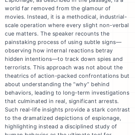
world far removed from the glamour of
movies. Instead, it is a methodical, industrial-
scale operation where every slight non-verbal
cue matters. The speaker recounts the
painstaking process of using subtle signs—
observing how internal reactions betray
hidden intentions—to track down spies and
terrorists. This approach was not about the
theatrics of action-packed confrontations but
about understanding the “why” behind
behaviors, leading to long-term investigations
that culminated in real, significant arrests.
Such real-life insights provide a stark contrast
to the dramatized depictions of espionage,
highlighting instead a disciplined study of
human behavior as the ultimate tool for