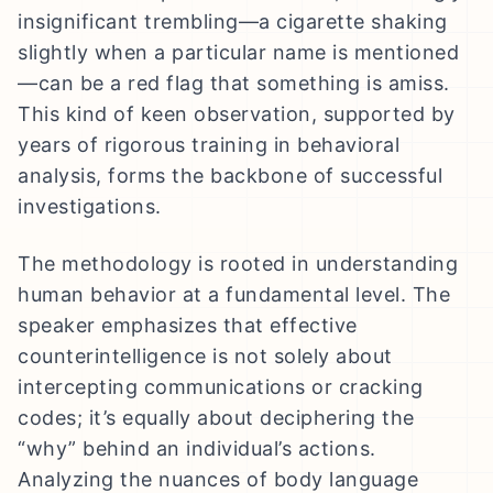
insignificant trembling—a cigarette shaking
slightly when a particular name is mentioned
—can be a red flag that something is amiss.
This kind of keen observation, supported by
years of rigorous training in behavioral
analysis, forms the backbone of successful
investigations.
The methodology is rooted in understanding
human behavior at a fundamental level. The
speaker emphasizes that effective
counterintelligence is not solely about
intercepting communications or cracking
codes; it’s equally about deciphering the
“why” behind an individual’s actions.
Analyzing the nuances of body language