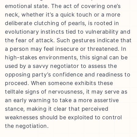
emotional state. The act of covering one’s
neck, whether it’s a quick touch or a more
deliberate clutching of pearls, is rooted in
evolutionary instincts tied to vulnerability and
the fear of attack. Such gestures indicate that
a person may feel insecure or threatened. In
high-stakes environments, this signal can be
used by a savvy negotiator to assess the
opposing party’s confidence and readiness to
proceed. When someone exhibits these
telltale signs of nervousness, it may serve as
an early warning to take a more assertive
stance, making it clear that perceived
weaknesses should be exploited to control
the negotiation.