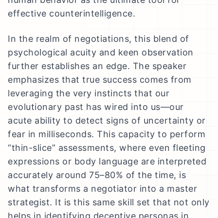
effective counterintelligence.
In the realm of negotiations, this blend of
psychological acuity and keen observation
further establishes an edge. The speaker
emphasizes that true success comes from
leveraging the very instincts that our
evolutionary past has wired into us—our
acute ability to detect signs of uncertainty or
fear in milliseconds. This capacity to perform
“thin-slice” assessments, where even fleeting
expressions or body language are interpreted
accurately around 75–80% of the time, is
what transforms a negotiator into a master
strategist. It is this same skill set that not only
helps in identifying deceptive personas in