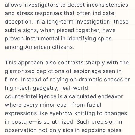
allows investigators to detect inconsistencies
and stress responses that often indicate
deception. In a long-term investigation, these
subtle signs, when pieced together, have
proven instrumental in identifying spies
among American citizens.
This approach also contrasts sharply with the
glamorized depictions of espionage seen in
films. Instead of relying on dramatic chases or
high-tech gadgetry, real-world
counterintelligence is a calculated endeavor
where every minor cue—from facial
expressions like eyebrow knitting to changes
in posture—is scrutinized. Such precision in
observation not only aids in exposing spies