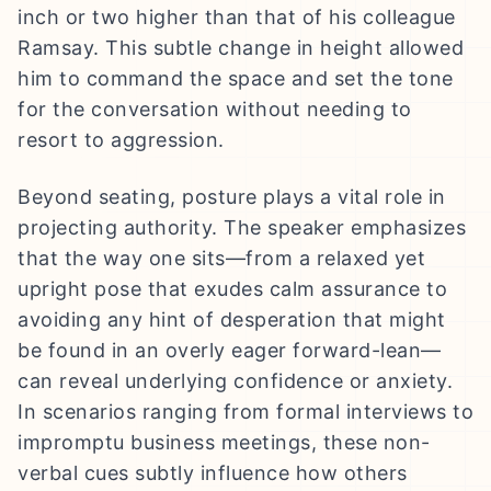
inch or two higher than that of his colleague
Ramsay. This subtle change in height allowed
him to command the space and set the tone
for the conversation without needing to
resort to aggression.
Beyond seating, posture plays a vital role in
projecting authority. The speaker emphasizes
that the way one sits—from a relaxed yet
upright pose that exudes calm assurance to
avoiding any hint of desperation that might
be found in an overly eager forward-lean—
can reveal underlying confidence or anxiety.
In scenarios ranging from formal interviews to
impromptu business meetings, these non-
verbal cues subtly influence how others