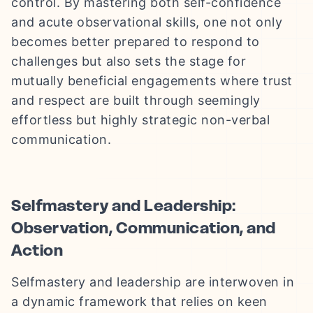
control. By mastering both self-confidence
and acute observational skills, one not only
becomes better prepared to respond to
challenges but also sets the stage for
mutually beneficial engagements where trust
and respect are built through seemingly
effortless but highly strategic non-verbal
communication.
Selfmastery and Leadership:
Observation, Communication, and
Action
Selfmastery and leadership are interwoven in
a dynamic framework that relies on keen