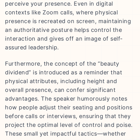
perceive your presence. Even in digital
contexts like Zoom calls, where physical
presence is recreated on screen, maintaining
an authoritative posture helps control the
interaction and gives off an image of self-
assured leadership.
Furthermore, the concept of the “beauty
dividend” is introduced as a reminder that
physical attributes, including height and
overall presence, can confer significant
advantages. The speaker humorously notes
how people adjust their seating and positions
before calls or interviews, ensuring that they
project the optimal level of control and poise.
These small yet impactful tactics—whether