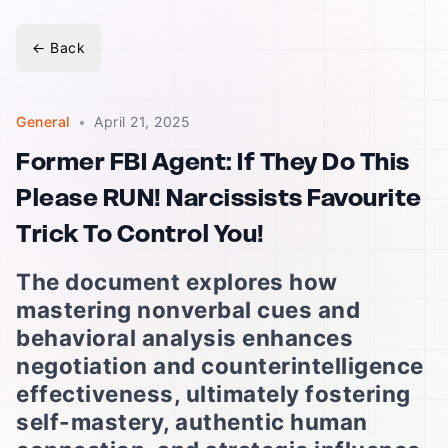
←
Back
General
•
April 21, 2025
Former FBI Agent: If They Do This
Please RUN! Narcissists Favourite
Trick To Control You!
The document explores how
mastering nonverbal cues and
behavioral analysis enhances
negotiation and counterintelligence
effectiveness, ultimately fostering
self-mastery, authentic human