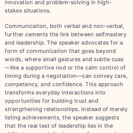
innovation and problem-solving in high-
stakes situations.
Communication, both verbal and non-verbal,
further cements the link between selfmastery
and leadership. The speaker advocates for a
form of communication that goes beyond
words, where small gestures and subtle cues
—like a supportive nod or the calm control of
timing during a negotiation—can convey care,
competency, and confidence. This approach
transforms everyday interactions into
opportunities for building trust and
strengthening relationships. Instead of merely
listing achievements, the speaker suggests
that the real test of leadership lies in the