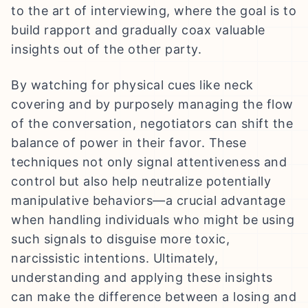
to the art of interviewing, where the goal is to
build rapport and gradually coax valuable
insights out of the other party.
By watching for physical cues like neck
covering and by purposely managing the flow
of the conversation, negotiators can shift the
balance of power in their favor. These
techniques not only signal attentiveness and
control but also help neutralize potentially
manipulative behaviors—a crucial advantage
when handling individuals who might be using
such signals to disguise more toxic,
narcissistic intentions. Ultimately,
understanding and applying these insights
can make the difference between a losing and