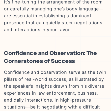
it’s fine-tuning the arrangement of the room
or carefully managing one’s body language—
are essential in establishing a dominant
presence that can quietly steer negotiations
and interactions in your favor.
Confidence and Observation: The
Cornerstones of Success
Confidence and observation serve as the twin
pillars of real-world success, as illustrated by
the speaker’s insights drawn from his diverse
experiences in law enforcement, business,
and daily interactions. In high-pressure
situations—be it negotiating with a difficult