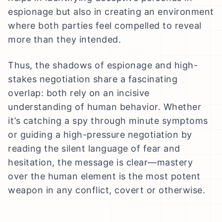
espionage but also in creating an environment
where both parties feel compelled to reveal
more than they intended.
Thus, the shadows of espionage and high-
stakes negotiation share a fascinating
overlap: both rely on an incisive
understanding of human behavior. Whether
it’s catching a spy through minute symptoms
or guiding a high-pressure negotiation by
reading the silent language of fear and
hesitation, the message is clear—mastery
over the human element is the most potent
weapon in any conflict, covert or otherwise.