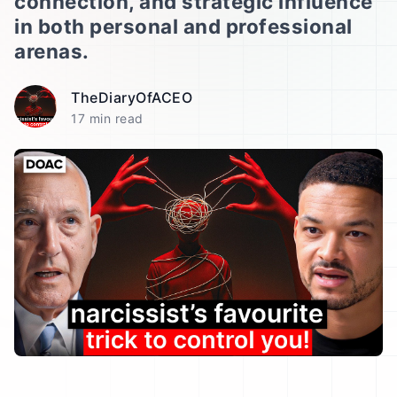
connection, and strategic influence
in both personal and professional
arenas.
TheDiaryOfACEO
17 min read