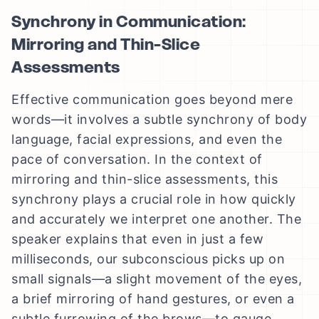
Synchrony in Communication:
Mirroring and Thin-Slice
Assessments
Effective communication goes beyond mere
words—it involves a subtle synchrony of body
language, facial expressions, and even the
pace of conversation. In the context of
mirroring and thin-slice assessments, this
synchrony plays a crucial role in how quickly
and accurately we interpret one another. The
speaker explains that even in just a few
milliseconds, our subconscious picks up on
small signals—a slight movement of the eyes,
a brief mirroring of hand gestures, or even a
subtle furrowing of the brows—to gauge