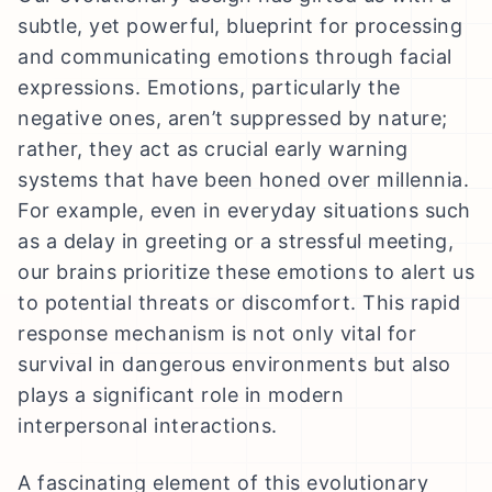
subtle, yet powerful, blueprint for processing
and communicating emotions through facial
expressions. Emotions, particularly the
negative ones, aren’t suppressed by nature;
rather, they act as crucial early warning
systems that have been honed over millennia.
For example, even in everyday situations such
as a delay in greeting or a stressful meeting,
our brains prioritize these emotions to alert us
to potential threats or discomfort. This rapid
response mechanism is not only vital for
survival in dangerous environments but also
plays a significant role in modern
interpersonal interactions.
A fascinating element of this evolutionary