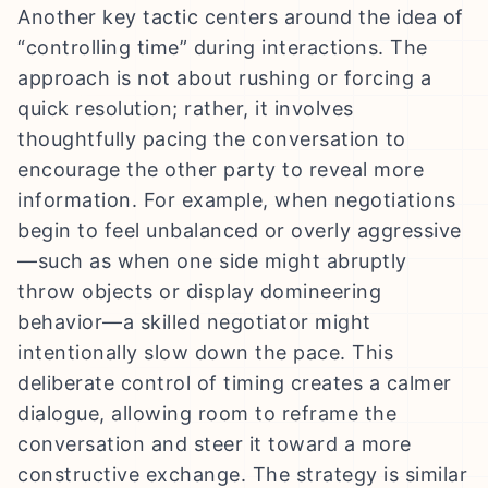
Another key tactic centers around the idea of
“controlling time” during interactions. The
approach is not about rushing or forcing a
quick resolution; rather, it involves
thoughtfully pacing the conversation to
encourage the other party to reveal more
information. For example, when negotiations
begin to feel unbalanced or overly aggressive
—such as when one side might abruptly
throw objects or display domineering
behavior—a skilled negotiator might
intentionally slow down the pace. This
deliberate control of timing creates a calmer
dialogue, allowing room to reframe the
conversation and steer it toward a more
constructive exchange. The strategy is similar