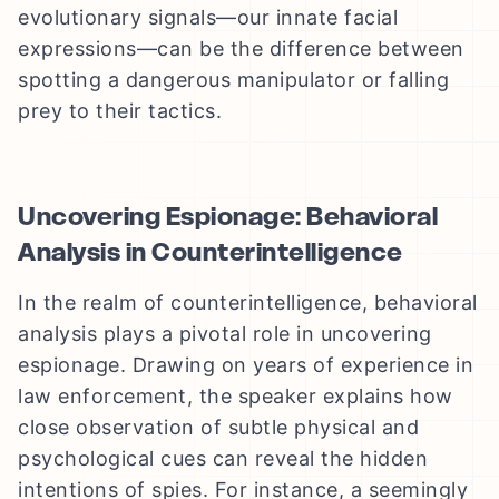
evolutionary signals—our innate facial
expressions—can be the difference between
spotting a dangerous manipulator or falling
prey to their tactics.
Uncovering Espionage: Behavioral
Analysis in Counterintelligence
In the realm of counterintelligence, behavioral
analysis plays a pivotal role in uncovering
espionage. Drawing on years of experience in
law enforcement, the speaker explains how
close observation of subtle physical and
psychological cues can reveal the hidden
intentions of spies. For instance, a seemingly