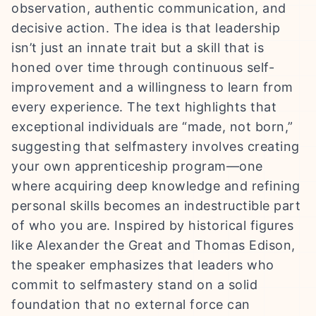
observation, authentic communication, and
decisive action. The idea is that leadership
isn’t just an innate trait but a skill that is
honed over time through continuous self-
improvement and a willingness to learn from
every experience. The text highlights that
exceptional individuals are “made, not born,”
suggesting that selfmastery involves creating
your own apprenticeship program—one
where acquiring deep knowledge and refining
personal skills becomes an indestructible part
of who you are. Inspired by historical figures
like Alexander the Great and Thomas Edison,
the speaker emphasizes that leaders who
commit to selfmastery stand on a solid
foundation that no external force can