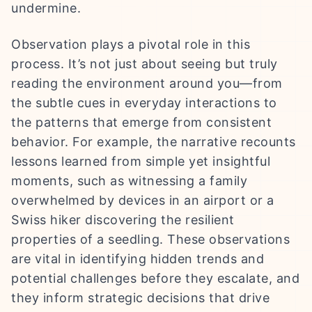
undermine.
Observation plays a pivotal role in this
process. It’s not just about seeing but truly
reading the environment around you—from
the subtle cues in everyday interactions to
the patterns that emerge from consistent
behavior. For example, the narrative recounts
lessons learned from simple yet insightful
moments, such as witnessing a family
overwhelmed by devices in an airport or a
Swiss hiker discovering the resilient
properties of a seedling. These observations
are vital in identifying hidden trends and
potential challenges before they escalate, and
they inform strategic decisions that drive