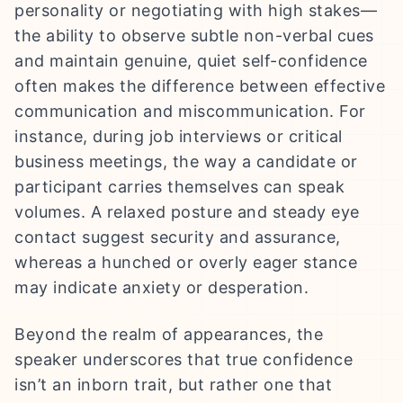
personality or negotiating with high stakes—
the ability to observe subtle non-verbal cues
and maintain genuine, quiet self-confidence
often makes the difference between effective
communication and miscommunication. For
instance, during job interviews or critical
business meetings, the way a candidate or
participant carries themselves can speak
volumes. A relaxed posture and steady eye
contact suggest security and assurance,
whereas a hunched or overly eager stance
may indicate anxiety or desperation.
Beyond the realm of appearances, the
speaker underscores that true confidence
isn’t an inborn trait, but rather one that