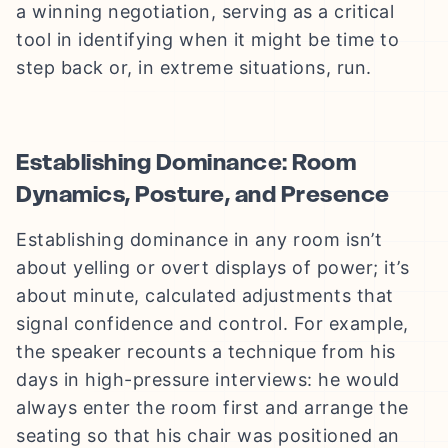
a winning negotiation, serving as a critical
tool in identifying when it might be time to
step back or, in extreme situations, run.
Establishing Dominance: Room
Dynamics, Posture, and Presence
Establishing dominance in any room isn’t
about yelling or overt displays of power; it’s
about minute, calculated adjustments that
signal confidence and control. For example,
the speaker recounts a technique from his
days in high-pressure interviews: he would
always enter the room first and arrange the
seating so that his chair was positioned an