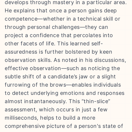
develops through mastery in a particular area.
He explains that once a person gains deep
competence—whether in a technical skill or
through personal challenges—they can
project a confidence that percolates into
other facets of life. This learned self-
assuredness is further bolstered by keen
observation skills. As noted in his discussions,
effective observation—such as noticing the
subtle shift of a candidate’s jaw or a slight
furrowing of the brows—enables individuals
to detect underlying emotions and responses
almost instantaneously. This “thin-slice”
assessment, which occurs in just a few
milliseconds, helps to build a more
comprehensive picture of a person's state of