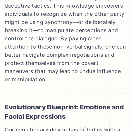
deceptive tactics. This knowledge empowers
individuals to recognize when the other party
might be using synchrony—or deliberately
breaking it—to manipulate perceptions and
control the dialogue. By paying close
attention to these non-verbal signals, one can
better navigate complex negotiations and
protect themselves from the covert
maneuvers that may lead to undue influence
or manipulation.
Evolutionary Blueprint: Emotions and
Facial Expressions
Our evolutionary design has gifted us with a