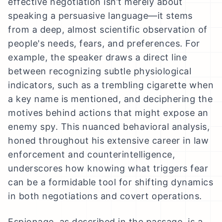
effective negotiation isn’t merely about
speaking a persuasive language—it stems
from a deep, almost scientific observation of
people's needs, fears, and preferences. For
example, the speaker draws a direct line
between recognizing subtle physiological
indicators, such as a trembling cigarette when
a key name is mentioned, and deciphering the
motives behind actions that might expose an
enemy spy. This nuanced behavioral analysis,
honed throughout his extensive career in law
enforcement and counterintelligence,
underscores how knowing what triggers fear
can be a formidable tool for shifting dynamics
in both negotiations and covert operations.
Espionage, as described in the passage, is a