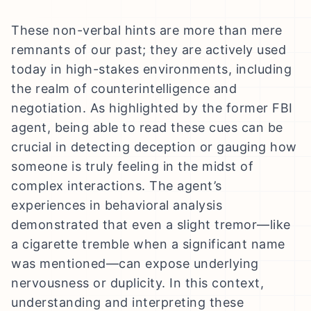
These non-verbal hints are more than mere
remnants of our past; they are actively used
today in high-stakes environments, including
the realm of counterintelligence and
negotiation. As highlighted by the former FBI
agent, being able to read these cues can be
crucial in detecting deception or gauging how
someone is truly feeling in the midst of
complex interactions. The agent’s
experiences in behavioral analysis
demonstrated that even a slight tremor—like
a cigarette tremble when a significant name
was mentioned—can expose underlying
nervousness or duplicity. In this context,
understanding and interpreting these