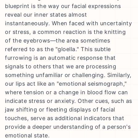
blueprint is the way our facial expressions
reveal our inner states almost
instantaneously. When faced with uncertainty
or stress, a common reaction is the knitting
of the eyebrows—the area sometimes
referred to as the "gloella." This subtle
furrowing is an automatic response that
signals to others that we are processing
something unfamiliar or challenging. Similarly,
our lips act like an "emotional seismograph,"
where tension or a change in blood flow can
indicate stress or anxiety. Other cues, such as
jaw shifting or fleeting displays of facial
touches, serve as additional indicators that
provide a deeper understanding of a person's
emotional state.