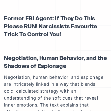
Former FBI Agent: If They Do This
Please RUN! Narcissists Favourite
Trick To Control You!
Negotiation, Human Behavior, and the
Shadows of Espionage
Negotiation, human behavior, and espionage
are intricately linked in a way that blends
cold, calculated strategy with an
understanding of the soft cues that reveal
inner emotions. The text explains that