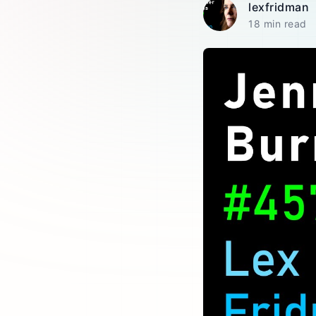
lexfridman
18 min read