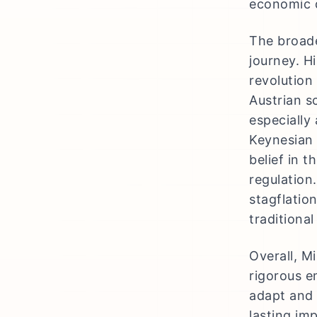
economic d
The broade
journey. H
revolution 
Austrian s
especially
Keynesian 
belief in t
regulation.
stagflatio
traditiona
Overall, M
rigorous e
adapt and 
lasting im