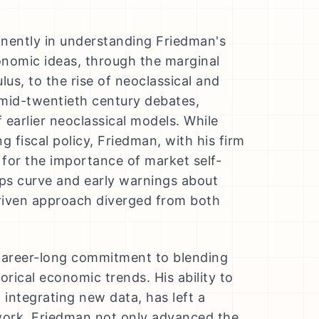
nently in understanding Friedman's
onomic ideas, through the marginal
lus, to the rise of neoclassical and
 mid-twentieth century debates,
 earlier neoclassical models. While
g fiscal policy, Friedman, with his firm
d for the importance of market self-
llips curve and early warnings about
driven approach diverged from both
a career-long commitment to blending
orical economic trends. His ability to
integrating new data, has left a
work, Friedman not only advanced the