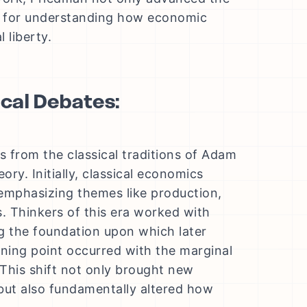
rk for understanding how economic
 liberty.
cal Debates:
 from the classical traditions of Adam
ory. Initially, classical economics
 emphasizing themes like production,
. Thinkers of this era worked with
g the foundation upon which later
urning point occurred with the marginal
 This shift not only brought new
 but also fundamentally altered how