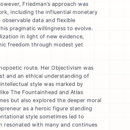
 However, Friedman’s approach was
ork, including the influential monetary
observable data and flexible
his pragmatic willingness to evolve.
ization in light of new evidence,
omic freedom through modest yet
hopoetic route. Her Objectivism was
rest and an ethical understanding of
intellectual style was marked by
 like The Fountainhead and Atlas
mes but also explored the deeper moral
epreneur as a heroic figure standing
ntational style sometimes led to
ion resonated with many and continues