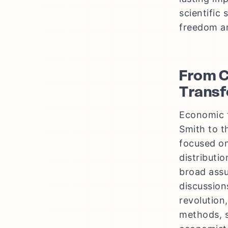
scientific
freedom an
From C
Transf
Economic t
Smith to th
focused on
distributi
broad assu
discussion
revolution
methods, s