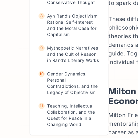
Conservative Thought
to spark d
Ayn Rand’s Objectivism:
8
These diff
Rational Self-Interest
philosophi
and the Moral Case for
Capitalism
theories t
demands an
Mythopoetic Narratives
9
guide. Tog
and the Cult of Reason
in Rand’s Literary Works
individual
Gender Dynamics,
10
Personal
Contradictions, and the
Milton
Legacy of Objectivism
Econo
Teaching, Intellectual
11
Collaboration, and the
Milton Fri
Quest for Peace in a
mentorship
Changing World
career as 