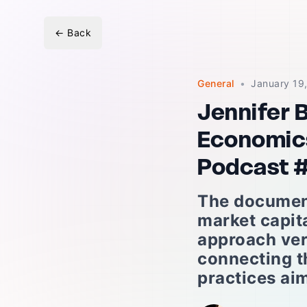
←
Back
General
•
January 19
Jennifer 
Economics
Podcast 
The document
market capit
approach ver
connecting t
practices aim