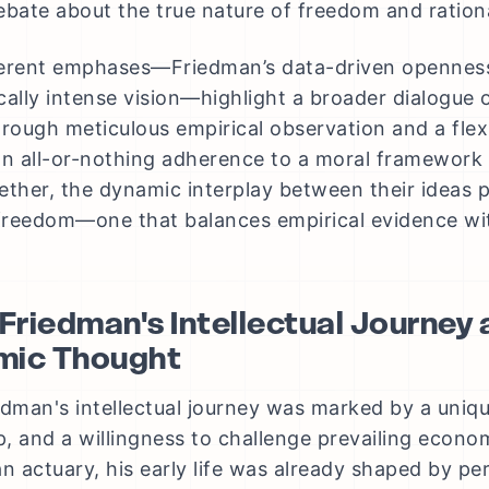
ebate about the true nature of freedom and rationa
erent emphases—Friedman’s data-driven openness v
cally intense vision—highlight a broader dialogue
hrough meticulous empirical observation and a flexi
 all-or-nothing adherence to a moral framework t
ether, the dynamic interplay between their ideas 
 freedom—one that balances empirical evidence wit
 Friedman's Intellectual Journey 
mic Thought
edman's intellectual journey was marked by a uniq
, and a willingness to challenge prevailing econo
an actuary, his early life was already shaped by pe