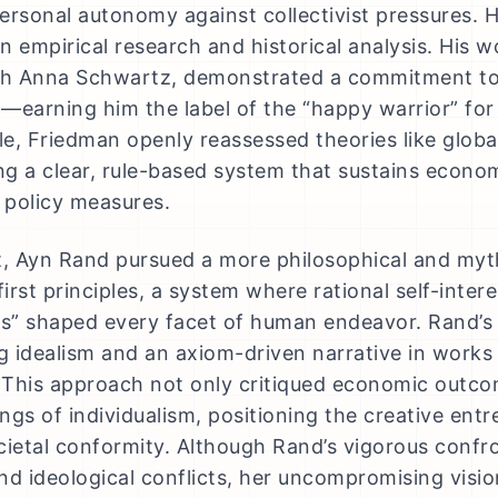
ersonal autonomy against collectivist pressures.
n empirical research and historical analysis. His w
th Anna Schwartz, demonstrated a commitment to 
—earning him the label of the “happy warrior” for 
e, Friedman openly reassessed theories like global
g a clear, rule-based system that sustains econ
d policy measures.
t, Ayn Rand pursued a more philosophical and myt
first principles, a system where rational self-inte
ss” shaped every facet of human endeavor. Rand’s 
 idealism and an axiom-driven narrative in works
This approach not only critiqued economic outco
ngs of individualism, positioning the creative entr
cietal conformity. Although Rand’s vigorous confro
nd ideological conflicts, her uncompromising vis