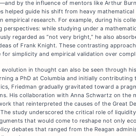
and by the influence of mentors like Arthur Bur
s helped guide his shift from heavy mathematica
n empirical research. For example, during his col
g perspectives: while studying under a mathemati
sly regarded as “not very bright,” he also absorb
deas of Frank Knight. These contrasting approach
 for simplicity and empirical validation over com
 evolution in thought can also be seen through his
ning a PhD at Columbia and initially contributing t
cs, Friedman gradually gravitated toward a prag
ns. His collaboration with Anna Schwartz on the m
ork that reinterpreted the causes of the Great De
 The study underscored the critical role of liquidit
guments that would come to reshape not only ec
olicy debates that ranged from the Reagan admin