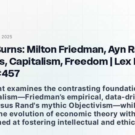
, 2025
Burns: Milton Friedman, Ayn 
, Capitalism, Freedom | Lex
#457
 examines the contrasting foundatio
alism—Friedman’s empirical, data-dr
sus Rand's mythic Objectivism—whi
he evolution of economic theory wit
ed at fostering intellectual and ethi