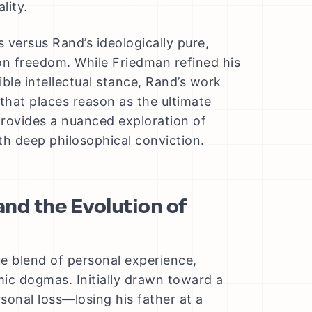
lity.
ersus Rand’s ideologically pure,
 on freedom. While Friedman refined his
ble intellectual stance, Rand’s work
hat places reason as the ultimate
provides a nuanced exploration of
h deep philosophical conviction.
and the Evolution of
ue blend of personal experience,
mic dogmas. Initially drawn toward a
rsonal loss—losing his father at a