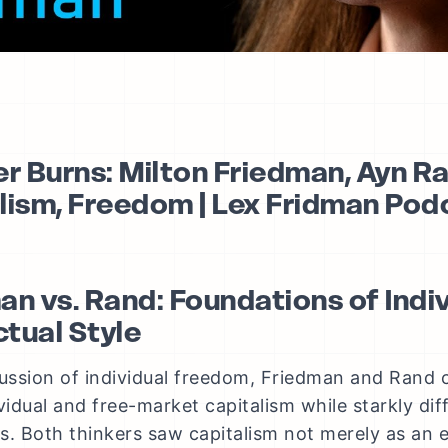
er Burns: Milton Friedman, Ayn R
lism, Freedom | Lex Fridman Po
an vs. Rand: Foundations of Ind
ctual Style
cussion of individual freedom, Friedman and Rand 
ividual and free-market capitalism while starkly dif
s. Both thinkers saw capitalism not merely as an