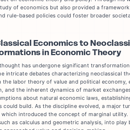
 study of economics but also provided a framewo
d rule-based policies could foster broader societal
lassical Economics to Neoclassi
ormations in Economic Theory
hought has undergone significant transformations
e intricate debates characterizing neoclassical the
 the labor theory of value and political economy,
on, and the inherent dynamics of market exchanges
mptions about natural economic laws, establishin
s could build. As the discipline evolved, a major t
, which introduced the concept of marginal utility.
uch as calculus and geometric analysis, into play