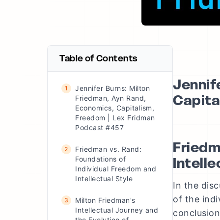
Table of Contents
Jennif
Jennifer Burns: Milton
1
Capita
Friedman, Ayn Rand,
Economics, Capitalism,
Freedom | Lex Fridman
Podcast #457
Friedm
Friedman vs. Rand:
2
Intelle
Foundations of
Individual Freedom and
Intellectual Style
In the dis
of the ind
Milton Friedman's
3
Intellectual Journey and
conclusion
the Evolution of