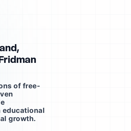
Rand,
 Fridman
ns of free-
iven
le
h educational
cal growth.