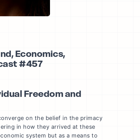
and, Economics,
dcast #457
ividual Freedom and
converge on the belief in the primacy
fering in how they arrived at these
 economic system but as a means to