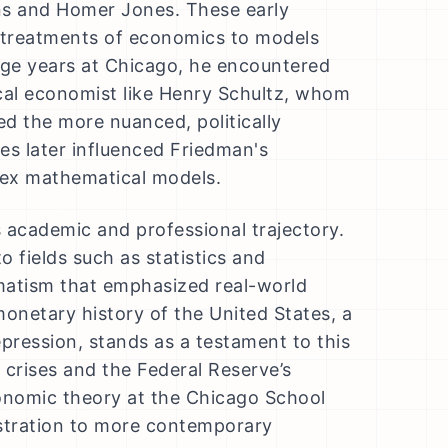
ns and Homer Jones. These early
l treatments of economics to models
lege years at Chicago, he encountered
cal economist like Henry Schultz, whom
ed the more nuanced, politically
es later influenced Friedman's
plex mathematical models.
 academic and professional trajectory.
o fields such as statistics and
matism that emphasized real-world
onetary history of the United States, a
pression, stands as a testament to this
y crises and the Federal Reserve’s
onomic theory at the Chicago School
istration to more contemporary