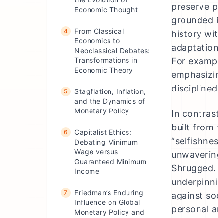
preserve p
Economic Thought
grounded i
From Classical
4
history wi
Economics to
adaptation
Neoclassical Debates:
Transformations in
For exampl
Economic Theory
emphasizin
discipline
Stagflation, Inflation,
5
and the Dynamics of
Monetary Policy
In contras
built from 
Capitalist Ethics:
6
“selfishne
Debating Minimum
Wage versus
unwavering
Guaranteed Minimum
Shrugged. 
Income
underpinni
Friedman’s Enduring
7
against so
Influence on Global
personal a
Monetary Policy and