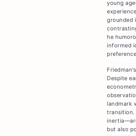
young age—
experience
grounded i
contrastin
he humorou
informed i
preference
Friedman’s
Despite ear
econometri
observatio
landmark w
transition.
inertia—ar
but also p