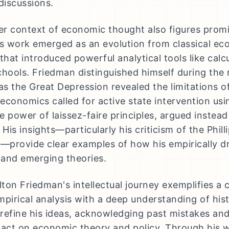
iscussions.
r context of economic thought also figures promi
is work emerged as an evolution from classical ec
that introduced powerful analytical tools like calcu
chools. Friedman distinguished himself during the
 as the Great Depression revealed the limitations of
economics called for active state intervention usin
he power of laissez-faire principles, argued instea
 His insights—particularly his criticism of the Phi
n—provide clear examples of how his empirically 
l and emerging theories.
ilton Friedman's intellectual journey exemplifies 
mpirical analysis with a deep understanding of hist
refine his ideas, acknowledging past mistakes and 
pact on economic theory and policy. Through his 